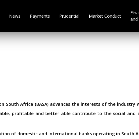
Fina
News
Payments
Prudential
Market Conduct
and 
n South Africa (BASA) advances the interests of the industry wi
ble, profitable and better able contribute to the social an
ation of domestic and international banks operating in South Af