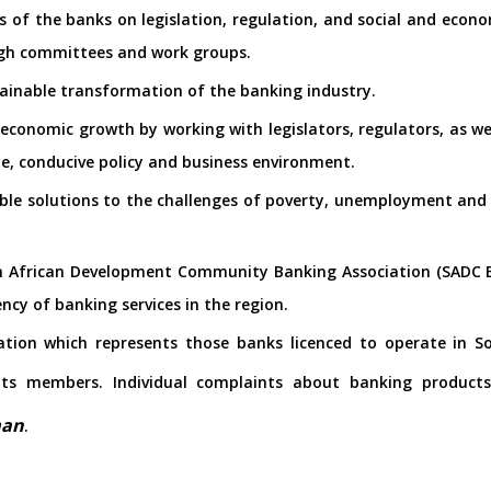
s of the banks on legislation, regulation, and social and econo
gh committees and work groups.
tainable transformation of the banking industry.
 economic growth by working with legislators, regulators, as we
le, conducive policy and business environment.
able solutions to the challenges of poverty, unemployment and i
n African Development Community Banking Association (SADC BA
ency of banking services in the region.
ation which represents those banks licenced to operate in S
 its members. Individual complaints about banking product
man
.