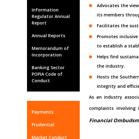
Advocates the view
Information
its members throu
Regulator Annual
Report
Facilitates the sus
Annual Reports
Promotes inclusive
to establish a stab
Memorandum of
Incorporation
Helps find sustain
the industry.
Banking Sector
POPIA Code of
Hosts the Souther
Conduct
integrity and effici
As an industry associ
complaints involving
Payments
Financial Ombuds
Prudential
Market Conduct