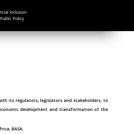
ncial Inclusion
Public Policy
th its regulators, legislators and stakeholders, to
d economic development and transformation of the
rica, BASA: