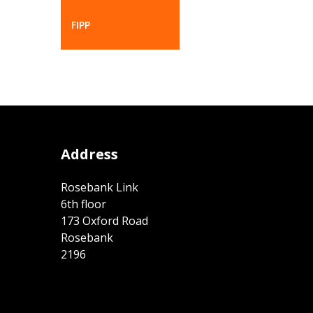
FIPP
Address
Rosebank Link
6th floor
173 Oxford Road
Rosebank
2196