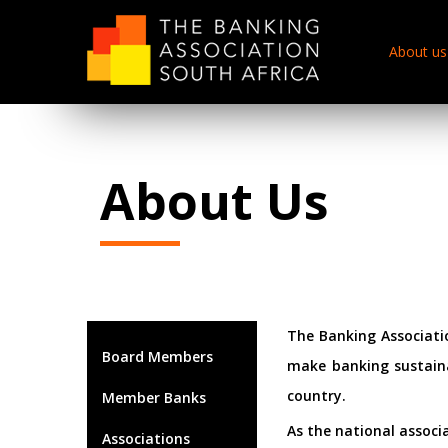
About us
About Us
The Banking Associatio
Board Members
make banking sustaina
country.
Member Banks
As the national associ
Associations