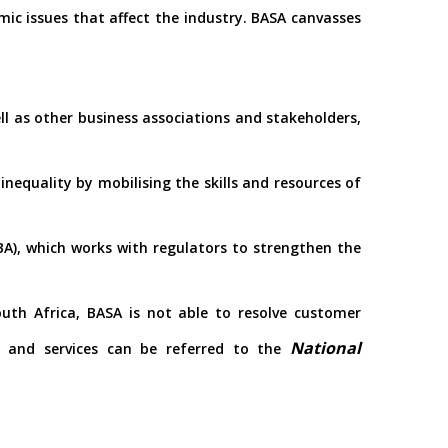
mic issues that affect the industry. BASA canvasses
ll as other business associations and stakeholders,
nequality by mobilising the skills and resources of
), which works with regulators to strengthen the
outh Africa, BASA is not able to resolve customer
National
s and services can be referred to the