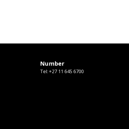
Number
Tel: +27 11 645 6700