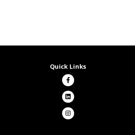
Quick Links