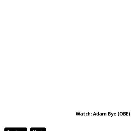
Watch: Adam Bye (OBE)