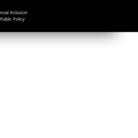
ncial Inclusion
Public Policy