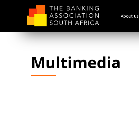
About us
Multimedia