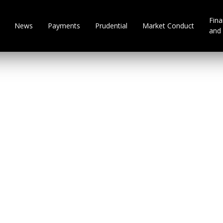
Fina
News
Payments
Prudential
Market Conduct
and 