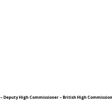
 – Deputy High Commissioner – British High Commission