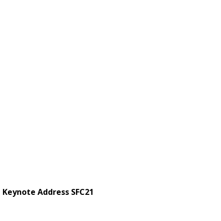
 Keynote Address SFC21