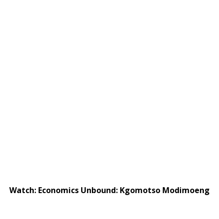
Watch: Economics Unbound: Kgomotso Modimoeng