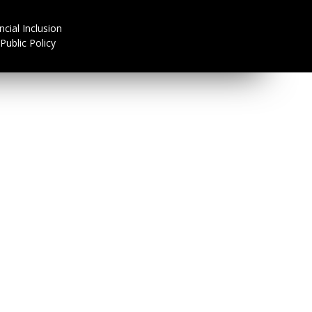
ncial Inclusion
Public Policy