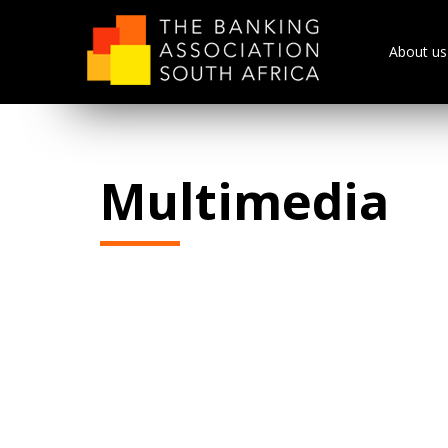
About us
Multimedia