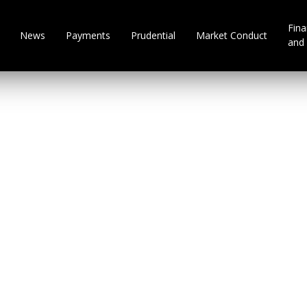
Fina
News
Payments
Prudential
Market Conduct
and 