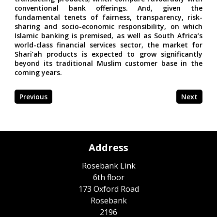
conventional bank offerings. And, given the
fundamental tenets of fairness, transparency, risk-
sharing and socio-economic responsibility, on which
Islamic banking is premised, as well as South Africa’s
world-class financial services sector, the market for
Shari’ah products is expected to grow significantly
beyond its traditional Muslim customer base in the
coming years.
Previous
Next
Address
Rosebank Link
6th floor
173 Oxford Road
Rosebank
2196