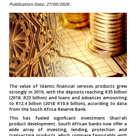
Publication Date: 27/05/2020
The value of Islamic financial services products grew
strongly in 2019, with the deposits reaching R35 billion
(2018: R23 billion) and loans and advances amounting
to R12.4 billion (2018: R10.6 billion), according to data
from the South Africa Reserve Bank.
This has fueled significant investment Shari’ah
product development. South African banks now offer a
wide array of investing, lending, protection and
transacting products, which compare favourably with