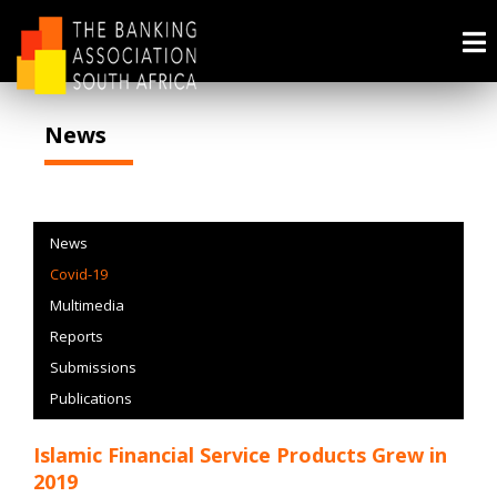
News
News
Covid-19
Multimedia
Reports
Submissions
Publications
Islamic Financial Service Products Grew in
2019