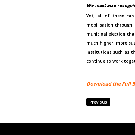
We must also recognise
Yet, all of these ca
mobilisation through i
municipal election tha
much higher, more sust
institutions such as 
continue to work toget
Download the Full B
Previous