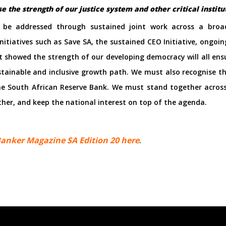
 the strength of our justice system and other critical instit
n be addressed through sustained joint work across a broad
nitiatives such as Save SA, the sustained CEO Initiative, ong
t showed the strength of our developing democracy will all ens
ainable and inclusive growth path. We must also recognise the
the South African Reserve Bank. We must stand together across
her, and keep the national interest on top of the agenda.
anker Magazine SA Edition 20 here
.