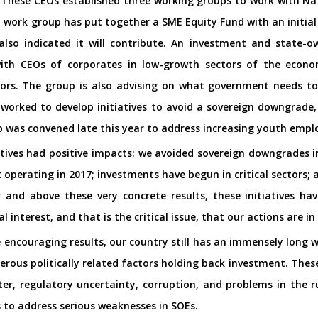
. These CEOs established three working groups to work with Na
ME work group has put together a SME Equity Fund with an initial c
lso indicated it will contribute. An investment and state-o
with CEOs of corporates in low-growth sectors of the econo
ors. The group is also advising on what government needs to
worked to develop initiatives to avoid a sovereign downgrade, a
p was convened late this year to address increasing youth emp
tiatives had positive impacts: we avoided sovereign downgrades
rt operating in 2017; investments have begun in critical sector
r and above these very concrete results, these initiatives 
l interest, and that is the critical issue, that our actions are in
 encouraging results, our country still has an immensely long wa
rous politically related factors holding back investment. Thes
er, regulatory uncertainty, corruption, and problems in the r
s to address serious weaknesses in SOEs.