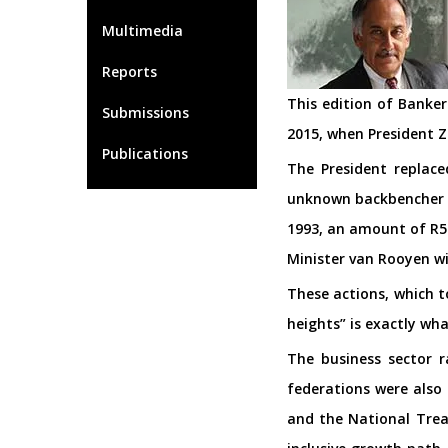
Multimedia
Reports
This edition of Banke
Submissions
2015, when President 
Publications
The President replac
unknown backbencher c
1993, an amount of R50
Minister van Rooyen wi
These actions, which t
heights” is exactly wha
The business sector 
federations were also
and the National Trea