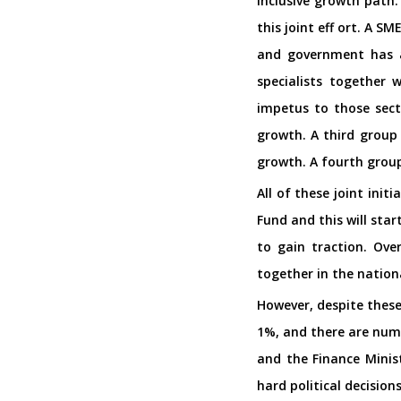
inclusive growth path
this joint eff ort. A S
and government has a
specialists together 
impetus to those sect
growth. A third group 
growth. A fourth grou
All of these joint ini
Fund and this will sta
to gain traction. Ove
together in the nationa
However, despite these
1%, and there are nume
and the Finance Minist
hard political decision