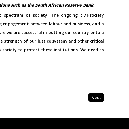
utions such as the South African Reserve Bank.
 spectrum of society. The ongoing civil-society
oing engagement between labour and business, and a
ure we are successful in putting our country onto a
 strength of our justice system and other critical
 society to protect these institutions. We need to
Next