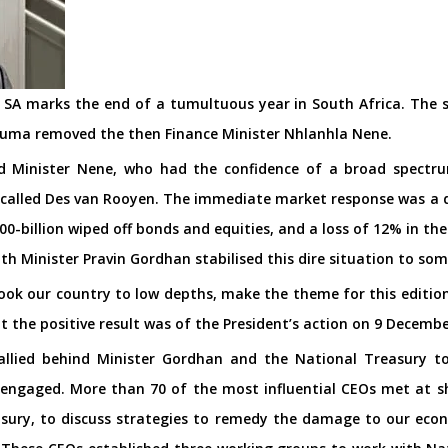
r SA marks the end of a tumultuous year in South Africa. The 
Zuma removed the then Finance Minister Nhlanhla Nene.
ed Minister Nene, who had the confidence of a broad spectr
alled Des van Rooyen. The immediate market response was a dro
0-billion wiped off bonds and equities, and a loss of 12% in th
th Minister Pravin Gordhan stabilised this dire situation to s
ook our country to low depths, make the theme for this editio
t the positive result was of the President’s action on 9 Decembe
rallied behind Minister Gordhan and the National Treasury 
 engaged. More than 70 of the most influential CEOs met at sh
sury, to discuss strategies to remedy the damage to our eco