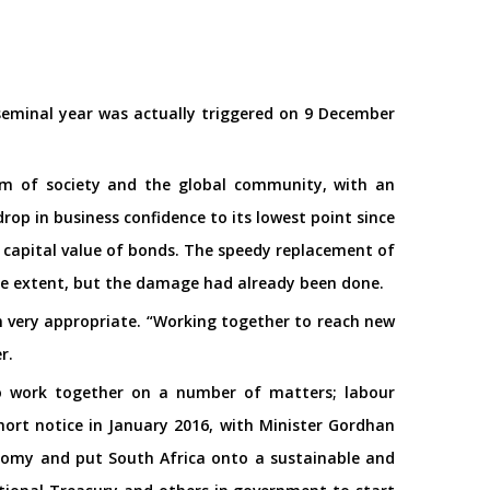
seminal year was actually triggered on 9 December
um of society and the global community, with an
p in business confidence to its lowest point since
e capital value of bonds. The speedy replacement of
ome extent, but the damage had already been done.
n very appropriate. “Working together to reach new
r.
to work together on a number of matters; labour
ort notice in January 2016, with Minister Gordhan
nomy and put South Africa onto a sustainable and