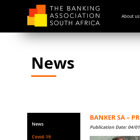
About us
News
BANKER SA – P
News
Publication Date: 04/0
Covid-19