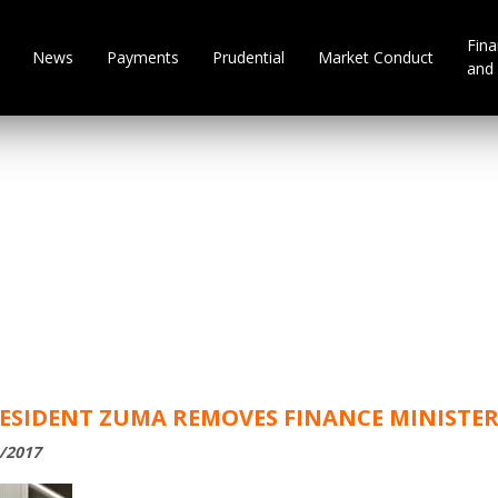
Fina
News
Payments
Prudential
Market Conduct
and 
RESIDENT ZUMA REMOVES FINANCE MINISTE
1/2017