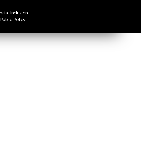
ncial Inclusion
Public Policy
R