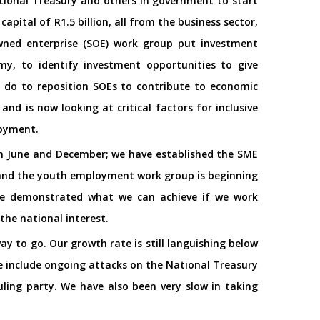
tional Treasury and others in government to start
apital of R1.5 billion, all from the business sector,
wned enterprise (SOE) work group put investment
my, to identify investment opportunities to give
 do to reposition SOEs to contribute to economic
nd is now looking at critical factors for inclusive
loyment.
 in June and December; we have established the SME
s; and the youth employment work group is beginning
have demonstrated what we can achieve if we work
 the national interest.
y to go. Our growth rate is still languishing below
e include ongoing attacks on the National Treasury
uling party. We have also been very slow in taking