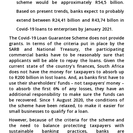
scheme would be approximately R54,5 billion.
Based on present trends, banks expect to probably
extend between R24,41 billion and R43,74 billon in
Covid-19 loans to enterprises by January 2021.
The Covid-19 Loan Guarantee Scheme does not provide
grants. In terms of the criteria put in place by the
SARB and National Treasury, the participating
commercial banks have to be reasonably sure that
applicants will be able to repay the loans. Given the
current state of the country’s finances, South Africa
does not have the money for taxpayers to absorb up
to R200 billion in lost loans. And, as banks first have to
use their shareholders’ funds – not taxpayers’ money –
to absorb the first 6% of any losses, they have an
additional responsibility to make sure the funds can
be recovered. Since 1 August 2020, the conditions of
the scheme have been relaxed, to make it easier for
small businesses to qualify for a loan.
However, because of the criteria for the scheme and
the need to balance protecting taxpayers with
sustainable banking practices, banks are