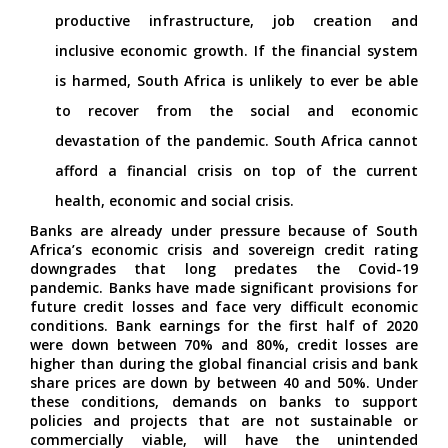
productive infrastructure, job creation and
inclusive economic growth. If the financial system
is harmed, South Africa is unlikely to ever be able
to recover from the social and economic
devastation of the pandemic. South Africa cannot
afford a financial crisis on top of the current
health, economic and social crisis.
Banks are already under pressure because of South
Africa’s economic crisis and sovereign credit rating
downgrades that long predates the Covid-19
pandemic. Banks have made significant provisions for
future credit losses and face very difficult economic
conditions. Bank earnings for the first half of 2020
were down between 70% and 80%, credit losses are
higher than during the global financial crisis and bank
share prices are down by between 40 and 50%. Under
these conditions, demands on banks to support
policies and projects that are not sustainable or
commercially viable, will have the unintended