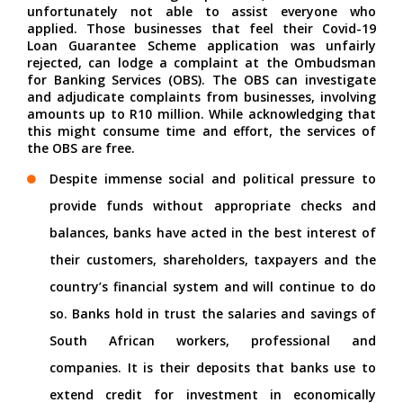
unfortunately not able to assist everyone who
applied. Those businesses that feel their Covid-19
Loan Guarantee Scheme application was unfairly
rejected, can lodge a complaint at the Ombudsman
for Banking Services (OBS). The OBS can investigate
and adjudicate complaints from businesses, involving
amounts up to R10 million. While acknowledging that
this might consume time and effort, the services of
the OBS are free.
Despite immense social and political pressure to
provide funds without appropriate checks and
balances, banks have acted in the best interest of
their customers, shareholders, taxpayers and the
country’s financial system and will continue to do
so. Banks hold in trust the salaries and savings of
South African workers, professional and
companies. It is their deposits that banks use to
extend credit for investment in economically