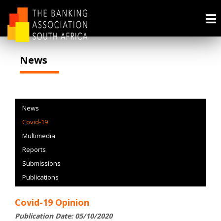
News
News
Covid-19
Multimedia
Reports
Submissions
Publications
Covid-19 Opinion
Publication Date: 05/10/2020