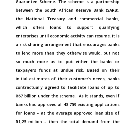
Guarantee Scheme. The scheme is a partnership
between the South African Reserve Bank (SARB),
the National Treasury and commercial banks,
which offers loans to support qualifying
enterprises until economic activity can resume. It is
a risk sharing arrangement that encourages banks
to lend more than they otherwise would, but not
so much more as to put either the banks or
taxpayers funds at undue risk. Based on their
initial estimates of their customer’s needs, banks
contractually agreed to facilitate loans of up to
R67 billion under the scheme.
As it stands, even if
banks had approved all 43 759 existing applications
for loans – at the average approved loan size of
R1,25 million – then the total demand from the