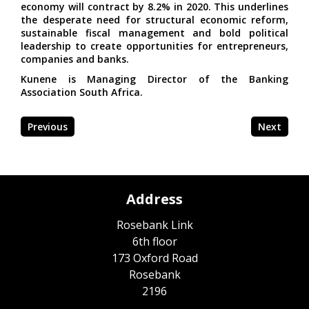
economy will contract by 8.2% in 2020. This underlines
the desperate need for structural economic reform,
sustainable fiscal management and bold political
leadership to create opportunities for entrepreneurs,
companies and banks.
Kunene is Managing Director of the Banking
Association South Africa.
Previous
Next
Address
Rosebank Link
6th floor
173 Oxford Road
Rosebank
2196