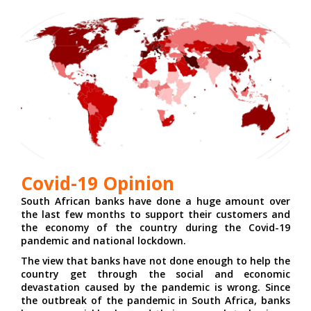
Covid-19 Opinion
South African banks have done a huge amount over
the last few months to support their customers and
the economy of the country during the Covid-19
pandemic and national lockdown.
The view that banks have not done enough to help the
country get through the social and economic
devastation caused by the pandemic is wrong. Since
the outbreak of the pandemic in South Africa, banks