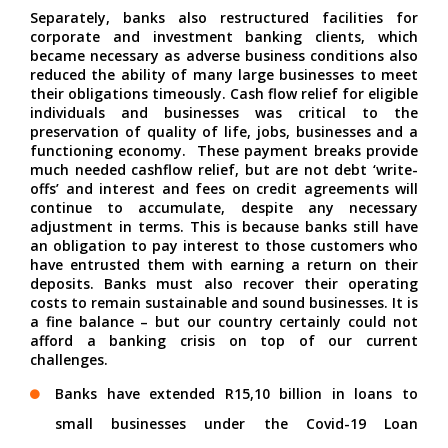
Separately, banks also restructured facilities for
corporate and investment banking clients, which
became necessary as adverse business conditions also
reduced the ability of many large businesses to meet
their obligations timeously. Cash flow relief for eligible
individuals and businesses was critical to the
preservation of quality of life, jobs, businesses and a
functioning economy.
These payment breaks provide
much needed cashflow relief, but are not debt ‘write-
offs’ and interest and fees on credit agreements will
continue to accumulate, despite any necessary
adjustment in terms. This is because banks still have
an obligation to pay interest to those customers who
have entrusted them with earning a return on their
deposits. Banks must also recover their operating
costs to remain sustainable and sound businesses. It is
a fine balance – but our country certainly could not
afford a banking crisis on top of our current
challenges.
Banks have extended R15,10 billion in loans to
small businesses under the Covid-19 Loan