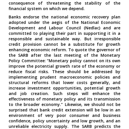
consequence of threatening the stability of the
financial system on which we depend.
Banks endorse the national economic recovery plan
adopted under the aegis of the National Economic
Development and Labour Council (Nedlac) and are
committed to playing their part in supporting it in a
responsible and sustainable way. But irresponsible
credit provision cannot be a substitute for growth
enhancing economic reform. To quote the governor of
the SARB after the last meeting of the Monetary
Policy Committee: “Monetary policy cannot on its own
improve the potential growth rate of the economy or
reduce fiscal risks. These should be addressed by
implementing prudent macroeconomic policies and
structural reforms that lower costs generally, and
increase investment opportunities, potential growth
and job creation. Such steps will enhance the
effectiveness of monetary policy and its transmission
to the broader economy.” Likewise, we should not be
surprised that bank credit extension will be low in an
environment of very poor consumer and business
confidence, policy uncertainty and low growth, and an
unreliable electricity supply. The SARB predicts the