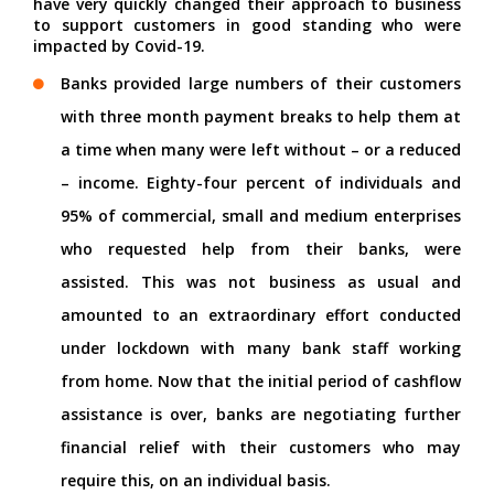
have very quickly changed their approach to business
to support customers in good standing who were
impacted by Covid-19.
Banks provided large numbers of their customers
with three month payment breaks to help them at
a time when many were left without – or a reduced
– income. Eighty-four percent of individuals and
95% of commercial, small and medium enterprises
who requested help from their banks, were
assisted. This was not business as usual and
amounted to an extraordinary effort conducted
under lockdown with many bank staff working
from home. Now that the initial period of cashflow
assistance is over, banks are negotiating further
financial relief with their customers who may
require this, on an individual basis.