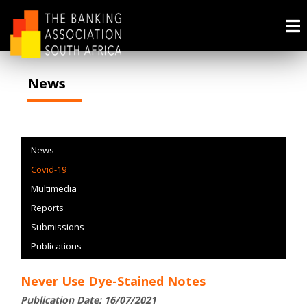
News
News
Covid-19
Multimedia
Reports
Submissions
Publications
Never Use Dye-Stained Notes
Publication Date: 16/07/2021