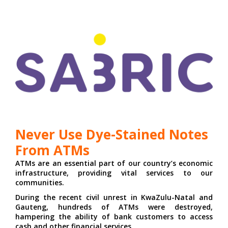
Never Use Dye-Stained Notes
From ATMs
ATMs are an essential part of our country’s economic
infrastructure, providing vital services to our
communities.
During the recent civil unrest in KwaZulu-Natal and
Gauteng, hundreds of ATMs were destroyed,
hampering the ability of bank customers to access
cash and other financial services.