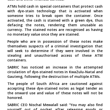
ATMs hold cash in special containers that protect cash
with dye-stain technology that is activated when
someone tries to break open the container. Once
activated, the cash is stained with a green dye, thus
defacing the notes, rendering them unusable as
currency. The stained notes are recognised as having
no monetary value once they are stained.
People who are in possession of these notes make
themselves suspects of a criminal investigation that
will seek to determine if they were involved in the
stealing and unauthorised access of these ATM
containers.
SABRIC has noticed an increase in the attempted
circulation of dye-stained notes in KwaZulu-Natal and
Gauteng, following the destruction of multiple ATMs.
The people of South Africa are cautioned against
accepting these dye-stained notes as legal tender as
the onward use and value of these notes will not be
honored.
SABRIC CEO Nischal Mewalall said: “You may also find
yourself out of pocket after releasing goods or