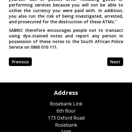
performing services because you will not be able to
utilise the currency you were paid with. In addition,
you also run the risk of being investigated, arrested,
and prosecuted for the destruction of these ATMs.”
SABRIC therefore encourages people not to transact
using dye-stained notes and report any person in
possession of these notes to the South African Police
Service on 0860 010 111.
Previous
Next
Address
Rosebank Link
6th floor
173 Oxford Road
Rosebank