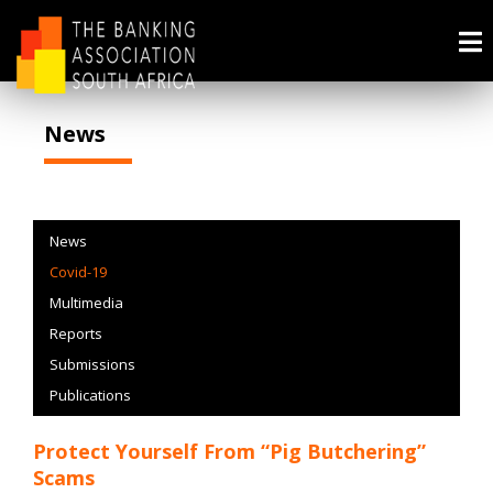
News
News
Covid-19
Multimedia
Reports
Submissions
Publications
Protect Yourself From “Pig Butchering”
Scams