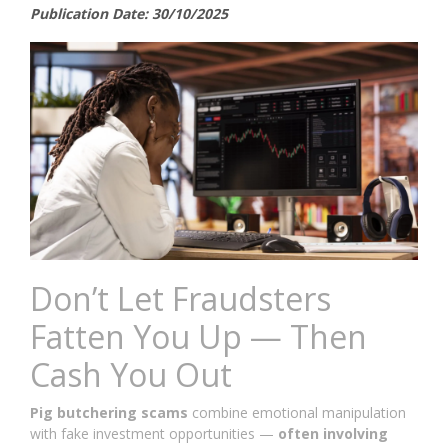
Publication Date: 30/10/2025
Don’t Let Fraudsters
Fatten You Up — Then
Cash You Out
Pig butchering scams
combine emotional manipulation
with fake investment opportunities —
often involving