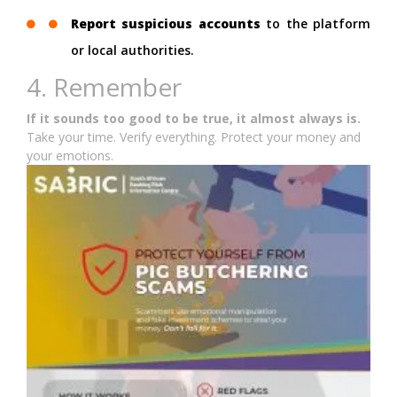
Report suspicious accounts
to the platform
or local authorities.
4. Remember
If it sounds too good to be true, it almost always is.
Take your time. Verify everything. Protect your money and
your emotions.