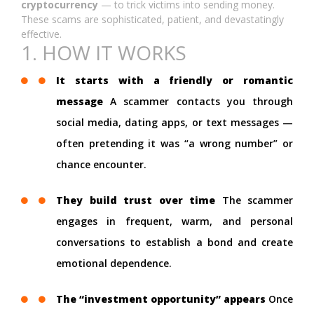
cryptocurrency
— to trick victims into sending money.
These scams are sophisticated, patient, and devastatingly
effective.
1. HOW IT WORKS
It starts with a friendly or romantic
message
A scammer contacts you through
social media, dating apps, or text messages —
often pretending it was “a wrong number” or
chance encounter.
They build trust over time
The scammer
engages in frequent, warm, and personal
conversations to establish a bond and create
emotional dependence.
The “investment opportunity” appears
Once