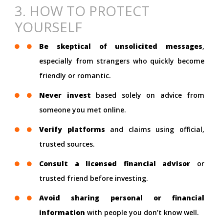
3. HOW TO PROTECT
YOURSELF
Be skeptical of unsolicited messages
,
especially from strangers who quickly become
friendly or romantic.
Never invest
based solely on advice from
someone you met online.
Verify platforms
and claims using official,
trusted sources.
Consult a licensed financial advisor
or
trusted friend before investing.
Avoid sharing personal or financial
information
with people you don’t know well.