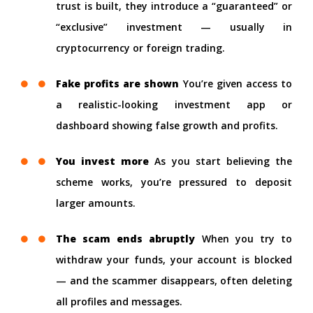
trust is built, they introduce a “guaranteed” or
“exclusive” investment — usually in
cryptocurrency or foreign trading.
Fake profits are shown
You’re given access to
a realistic-looking investment app or
dashboard showing false growth and profits.
You invest more
As you start believing the
scheme works, you’re pressured to deposit
larger amounts.
The scam ends abruptly
When you try to
withdraw your funds, your account is blocked
— and the scammer disappears, often deleting
all profiles and messages.