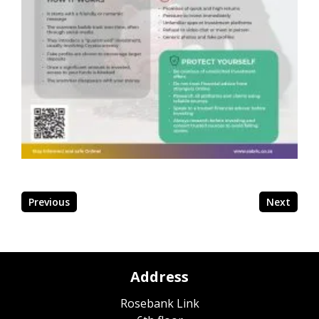
Previous
Next
Address
Rosebank Link