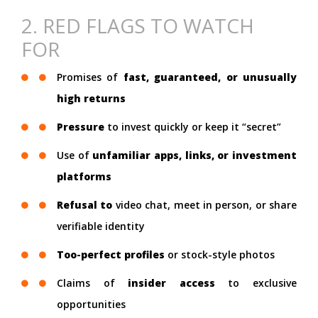
2. RED FLAGS TO WATCH
FOR
Promises of
fast, guaranteed, or unusually
high returns
Pressure
to invest quickly or keep it “secret”
Use of
unfamiliar apps, links, or investment
platforms
Refusal to
video chat, meet in person, or share
verifiable identity
Too-perfect profiles
or stock-style photos
Claims of
insider access
to exclusive
opportunities