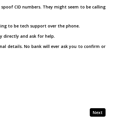
als spoof CID numbers. They might seem to be calling
ming to be tech support over the phone.
 directly and ask for help.
l details. No bank will ever ask you to confirm or
Next