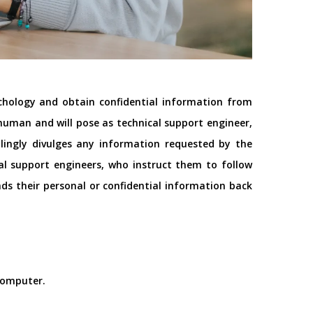
ychology and obtain confidential information from
a human and will pose as technical support
engineer
,
illingly divulges any information requested by the
al support engineers, who instruct them to follow
nds their personal or confidential information back
 computer.