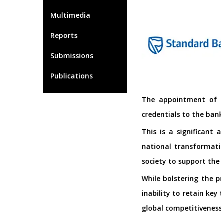
Multimedia
Reports
Submissions
Publications
The appointment of L
credentials to the ban
This is a significant
national transformati
society to support the
While bolstering the p
inability to retain key
global competitiveness