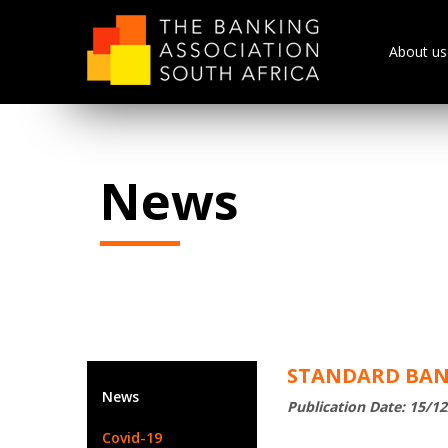
About us
News
STANDARD BANK
News
Publication Date: 15/1
Covid-19