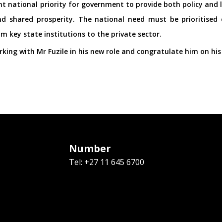
t national priority for government to provide both policy and l
 shared prosperity. The national need must be prioritised o
 key state institutions to the private sector.
king with Mr Fuzile in his new role and congratulate him on hi
Number
Tel: +27 11 645 6700