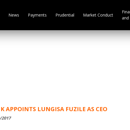
Fina
News
Payments
Prudential
Market Conduct
and 
 APPOINTS LUNGISA FUZILE AS CEO
2/2017