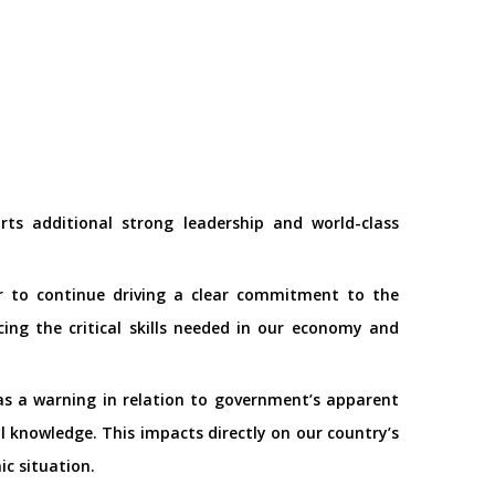
s additional strong leadership and world-class
tor to continue driving a clear commitment to the
ng the critical skills needed in our economy and
 as a warning in relation to government’s apparent
nal knowledge. This impacts directly on our country’s
ic situation.