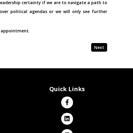
eadership certainty if we are to navigate a path to
ver political agendas or we will only see further
s appointment.
Next
Quick Links