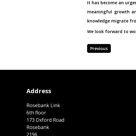
It has become an urgen
meaningful growth and
knowledge migrate from
We look forward to wor
Previous
Address
Rosebank Link
6th floor
173 Oxford Road
Rosebank
2196