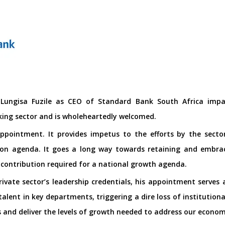
ungisa Fuzile as CEO of Standard Bank South Africa impart
king sector and is wholeheartedly welcomed.
 appointment. It provides impetus to the efforts by the sec
on agenda. It goes a long way towards retaining and embraci
 contribution required for a national growth agenda.
rivate sector’s leadership credentials, his appointment serves
 talent in key departments, triggering a dire loss of institutio
 and deliver the levels of growth needed to address our econom