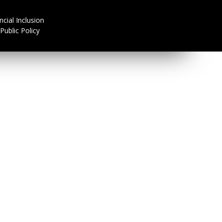
ncial Inclusion
Public Policy