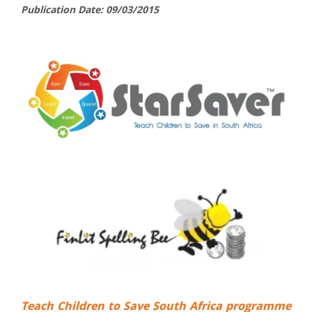
Publication Date: 09/03/2015
Teach Children to Save South Africa programme