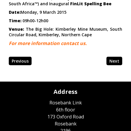
South Africa™) and Inaugural
FinLit Spelling Bee
Date:
Monday, 9 March 2015
Time:
09h00-12h00
Venue:
The Big Hole: Kimberley Mine Museum, South
Circular Road, Kimberley, Northern Cape
For more information contact us.
Previous
Next
Address
Rosebank Link
6th floor
173 Oxford Road
Rosebank
2196