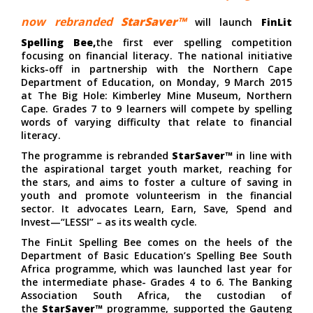
now rebranded
StarSaver™
will launch
FinLit
Spelling Bee,
the first ever spelling competition
focusing on financial literacy. The national initiative
kicks-off in partnership with the Northern Cape
Department of Education, on Monday, 9 March 2015
at The Big Hole: Kimberley Mine Museum, Northern
Cape. Grades 7 to 9 learners will compete by spelling
words of varying difficulty that relate to financial
literacy.
The programme is rebranded
StarSaver™
in line with
the aspirational target youth market, reaching for
the stars, and aims to foster a culture of saving in
youth and promote volunteerism in the financial
sector. It advocates Learn, Earn, Save, Spend and
Invest—“LESSI” – as its wealth cycle.
The FinLit Spelling Bee comes on the heels of the
Department of Basic Education’s Spelling Bee South
Africa programme, which was launched last year for
the intermediate phase- Grades 4 to 6. The Banking
Association South Africa, the custodian of
the
StarSaver™
programme, supported the Gauteng