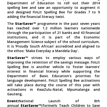
Department of Education to roll out their 2014
spelling bee and saw an opportunity to augment it
and designed FinLit Spelling Bee for Grades 7 to 9
adding the financial literacy twist.
The
StarSaver™
programme in the past seven years
has reached over 1.2 million learners nationwide
through the participation of 21 banks and 43 financial
institutions, and it is part of the Economic
Management Science subject of the school curriculum.
It is ‘Proudly South African’ accredited and aligned to
the ethos: ‘Make Everyday a Mandela Day’.
StarSaver™
strives to employ various ways of
improving the retention of the savings message. FinLit
Spelling Bee is another vehicle to foster learners’
interest in financial literacy while supporting the
Department of Basic Education’s priorities for
language development. FinLit Spelling Bee activations
will take place during the course of this year with
activations in KwaZulu-Natal, Mpumalanga and
Gauteng.
Event:
National Launch of 8th
annual
StarSaver™
(formerly Teach Children to Save