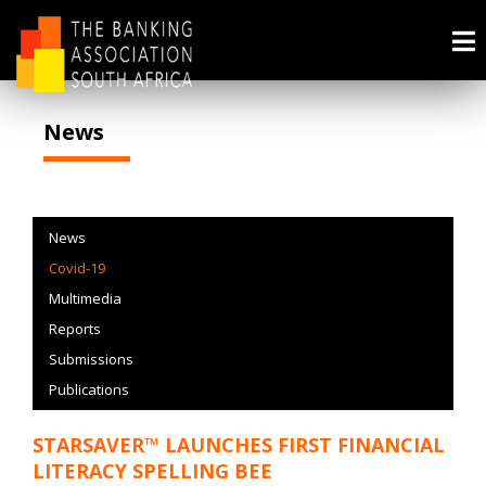
News
News
Covid-19
Multimedia
Reports
Submissions
Publications
STARSAVER™ LAUNCHES FIRST FINANCIAL
LITERACY SPELLING BEE