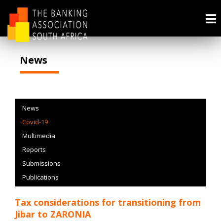
News
News
Covid-19
Multimedia
Reports
Submissions
Publications
Tax considerations for transitioning from
Jibar to ZARONIA