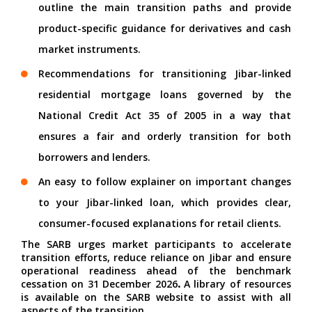
outline the main transition paths and provide
product-specific guidance for derivatives and cash
market instruments.
Recommendations for
transitioning Jibar-linked
residential mortgage loans governed by the
National Credit Act 35 of 2005 in a way that
ensures a fair and orderly transition for both
borrowers and lenders.
An easy to follow explainer on
important changes
to your Jibar-linked loan
, which
provides clear,
consumer-focused explanations for retail clients
.
The SARB urges market participants to accelerate
transition efforts, reduce reliance on Jibar and ensure
operational readiness ahead of the benchmark
cessation on 31 December 2026
.
A library of resources
is available on the
SARB website
to assist with all
aspects of the transition.