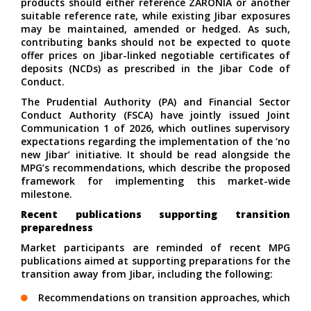
products should either reference ZARONIA or another
suitable reference rate, while existing Jibar exposures
may be maintained, amended or hedged. As such,
contributing banks should not be expected to quote
offer prices on Jibar-linked negotiable certificates of
deposits (NCDs) as prescribed in the Jibar Code of
Conduct.
The Prudential Authority (PA) and Financial Sector
Conduct Authority (FSCA) have jointly issued
Joint
Communication 1 of 2026
, which outlines supervisory
expectations regarding the implementation of the ‘no
new Jibar’ initiative. It should be read alongside the
MPG’s
recommendations
, which describe the proposed
framework for implementing this market-wide
milestone.
Recent publications supporting transition
preparedness
Market participants are reminded of recent MPG
publications aimed at supporting preparations for the
transition away from Jibar, including the following:
Recommendations on
transition approaches
, which