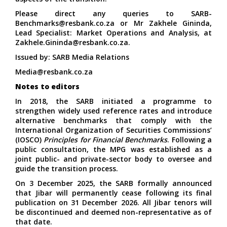
Please direct any queries to
SARB-
Benchmarks@resbank.co.za
or Mr Zakhele Gininda,
Lead Specialist: Market Operations and Analysis, at
Zakhele.Gininda@resbank.co.za
.
Issued by: SARB Media Relations
Media@resbank.co.za
Notes to editors
In 2018, the SARB initiated a programme to
strengthen widely used reference rates and introduce
alternative benchmarks that comply with the
International Organization of Securities Commissions’
(IOSCO)
Principles for Financial Benchmarks
. Following a
public consultation, the MPG was established as a
joint public- and private-sector body to oversee and
guide the transition process.
On 3 December 2025, the SARB formally announced
that Jibar will permanently cease following its final
publication on 31 December 2026. All Jibar tenors will
be discontinued and deemed non-representative as of
that date.