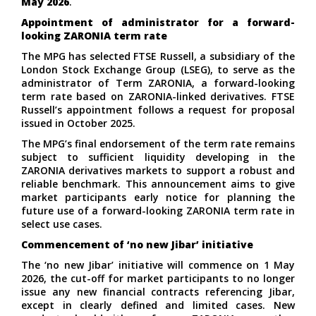
May 2026
.
Appointment of administrator for a forward-
looking ZARONIA term rate
The MPG has selected
FTSE Russell
, a subsidiary of the
London Stock Exchange Group (LSEG), to serve as the
administrator of Term ZARONIA, a forward-looking
term rate based on ZARONIA-linked derivatives. FTSE
Russell’s appointment follows a request for proposal
issued in October 2025.
The MPG’s final endorsement of the term rate remains
subject to sufficient liquidity developing in the
ZARONIA derivatives markets to support a robust and
reliable benchmark. This announcement aims to give
market participants early notice for planning the
future use of a forward-looking ZARONIA term rate in
select use cases.
Commencement of ‘no new Jibar’ initiative
The ‘no new Jibar’ initiative will commence on 1 May
2026, the cut-off for market participants to no longer
issue any new financial contracts referencing Jibar,
except in clearly defined and limited cases. New