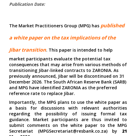
Publication Date:
published
The Market Practitioners Group (MPG) has
a
white paper
on the tax implications of the
Jibar transition
. This paper is intended to help
market participants evaluate the potential tax
consequences that may arise from various methods of
transitioning Jibar-linked contracts to ZARONIA. As
previously announced, Jibar will be discontinued on 31
December 2026. The South African Reserve Bank (SARB)
and MPG have identified ZARONIA as the preferred
reference rate to replace Jibar.
Importantly, the MPG plans to use the white paper as
a basis for discussions with relevant authorities
regarding the possibility of issuing formal tax
guidance. Market participants are thus invited to
submit comments on the white paper to the MPG
Secretariat
(
MPGSecretariat@resbank.co.za
) by
21