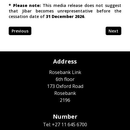
* Please note:
This media release does not suggest
that Jibar becomes unrepresentative before the
cessation date of
31 December 2026
.
Previous
Next
Address
Rosebank Link
6th floor
173 Oxford Road
Rosebank
2196
Number
Tel: +27 11 645 6700