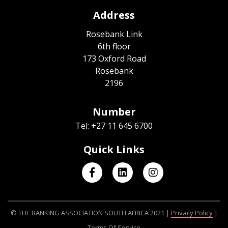
Address
Rosebank Link
6th floor
173 Oxford Road
Rosebank
2196
Number
Tel: +27 11 645 6700
Quick Links
© THE BANKING ASSOCIATION SOUTH AFRICA 2021 |
Privacy Policy
|
Terms Of Service