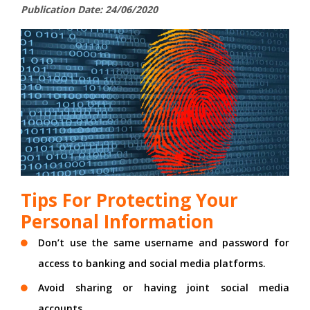
Publication Date: 24/06/2020
Tips For Protecting Your
Personal Information
Don’t use the same username and password for
access to banking and social media platforms.
Avoid sharing or having joint social media
accounts.