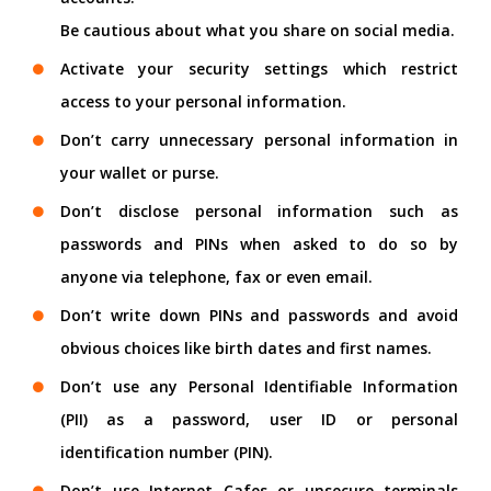
Be cautious about what you share on social media.
Activate your security settings which restrict
access to your personal information.
Don’t carry unnecessary personal information in
your wallet or purse.
Don’t disclose personal information such as
passwords and PINs when asked to do so by
anyone via telephone, fax or even email.
Don’t write down PINs and passwords and avoid
obvious choices like birth dates and first names.
Don’t use any Personal Identifiable Information
(PII) as a password, user ID or personal
identification number (PIN).
Don’t use Internet Cafes or unsecure terminals