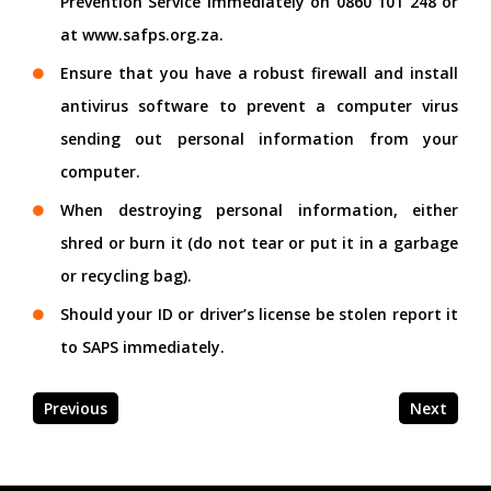
Prevention Service immediately on 0860 101 248 or
at www.safps.org.za.
Ensure that you have a robust firewall and install
antivirus software to prevent a computer virus
sending out personal information from your
computer.
When destroying personal information, either
shred or burn it (do not tear or put it in a garbage
or recycling bag).
Should your ID or driver’s license be stolen report it
to SAPS immediately.
Previous
Next