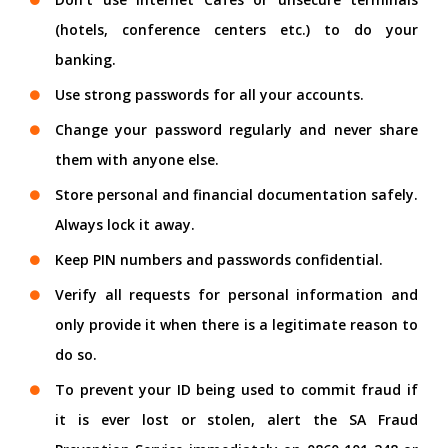
(hotels, conference centers etc.) to do your
banking.
Use strong passwords for all your accounts.
Change your password regularly and never share
them with anyone else.
Store personal and financial documentation safely.
Always lock it away.
Keep PIN numbers and passwords confidential.
Verify all requests for personal information and
only provide it when there is a legitimate reason to
do so.
To prevent your ID being used to commit fraud if
it is ever lost or stolen, alert the SA Fraud