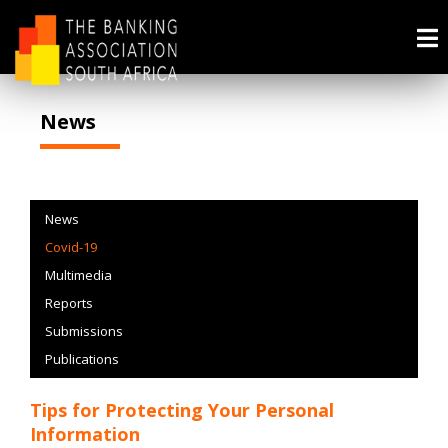
News
News
Covid-19
Multimedia
Reports
Submissions
Publications
Tips for Protecting Your Personal
Information