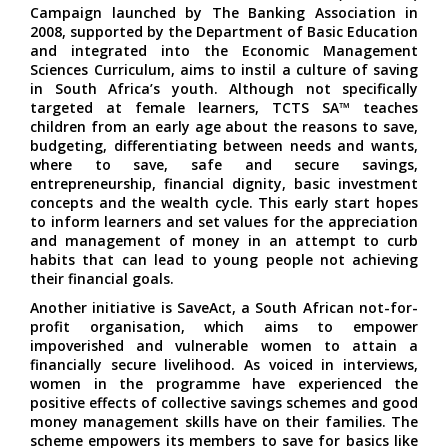
Campaign launched by The Banking Association in
2008, supported by the Department of Basic Education
and integrated into the Economic Management
Sciences Curriculum, aims to instil a culture of saving
in South Africa’s youth. Although not specifically
targeted at female learners, TCTS SA™ teaches
children from an early age about the reasons to save,
budgeting, differentiating between needs and wants,
where to save, safe and secure savings,
entrepreneurship, financial dignity, basic investment
concepts and the wealth cycle. This early start hopes
to inform learners and set values for the appreciation
and management of money in an attempt to curb
habits that can lead to young people not achieving
their financial goals.
Another initiative is SaveAct, a South African not-for-
profit organisation, which aims to empower
impoverished and vulnerable women to attain a
financially secure livelihood. As voiced in interviews,
women in the programme have experienced the
positive effects of collective savings schemes and good
money management skills have on their families. The
scheme empowers its members to save for basics like