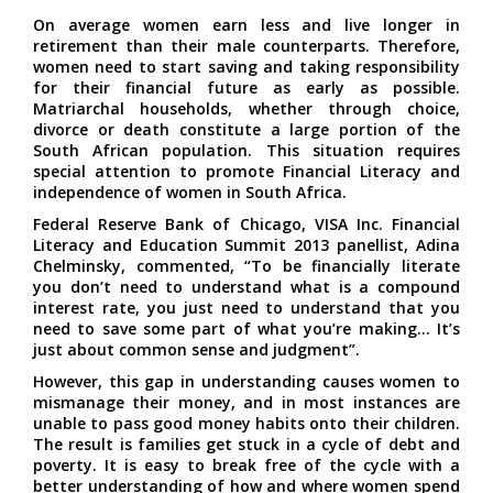
On average women earn less and live longer in
retirement than their male counterparts. Therefore,
women need to start saving and taking responsibility
for their financial future as early as possible.
Matriarchal households, whether through choice,
divorce or death constitute a large portion of the
South African population. This situation requires
special attention to promote Financial Literacy and
independence of women in South Africa.
Federal Reserve Bank of Chicago, VISA Inc. Financial
Literacy and Education Summit 2013 panellist, Adina
Chelminsky, commented, “To be financially literate
you don’t need to understand what is a compound
interest rate, you just need to understand that you
need to save some part of what you’re making… It’s
just about common sense and judgment”.
However, this gap in understanding causes women to
mismanage their money, and in most instances are
unable to pass good money habits onto their children.
The result is families get stuck in a cycle of debt and
poverty. It is easy to break free of the cycle with a
better understanding of how and where women spend