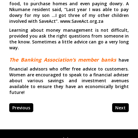
food, to purchase homes and even paying dowry. A
Nkumane resident said, “Last year I was able to pay
dowry for my son …I got three of my other children
involved with SaveAct”. www.SaveAct.org.za
Learning about money management is not difficult,
provided you ask the right questions from someone in
the know. Sometimes a little advice can go a very long
way.
The Banking Association’s member banks
have
financial advisors who offer free advice to customers.
Women are encouraged to speak to a financial adviser
about various savings and investment avenues
available to ensure they have an economically bright
future!
Previous
Next