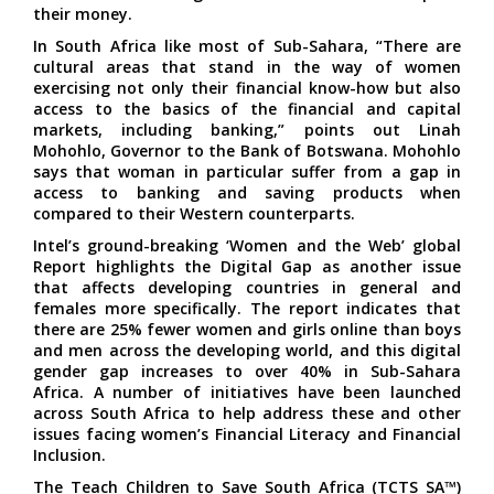
their money.
In South Africa like most of Sub-Sahara, “There are
cultural areas that stand in the way of women
exercising not only their financial know-how but also
access to the basics of the financial and capital
markets, including banking,” points out Linah
Mohohlo, Governor to the Bank of Botswana. Mohohlo
says that woman in particular suffer from a gap in
access to banking and saving products when
compared to their Western counterparts.
Intel’s ground-breaking ‘Women and the Web’ global
Report highlights the Digital Gap as another issue
that affects developing countries in general and
females more specifically. The report indicates that
there are 25% fewer women and girls online than boys
and men across the developing world, and this digital
gender gap increases to over 40% in Sub-Sahara
Africa. A number of initiatives have been launched
across South Africa to help address these and other
issues facing women’s Financial Literacy and Financial
Inclusion.
The Teach Children to Save South Africa (TCTS SA™)