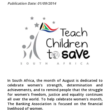
Publication Date: 01/09/2014
In South Africa, the month of August is dedicated to
celebrate women’s strength, determination and
achievements, and to remind people that the struggle
for women’s freedom, justice and equality continues
all over the world. To help celebrate women’s month,
The Banking Association is focused on the financial
livelihood of women.