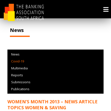
News
News
Covid-19
Multimedia
Reports
Submissions
Publications
WOMEN’S MONTH 2013 – NEWS ARTICLE
TOPICS WOMEN & SAVING