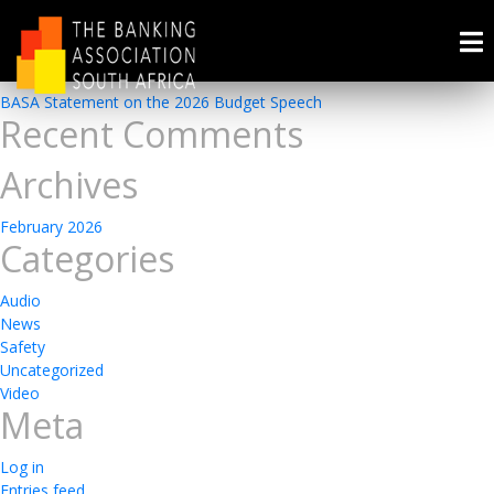
Presentations
Recent Posts
BASA Statement on the 2026 Budget Speech
Recent Comments
Archives
February 2026
Categories
Audio
News
Safety
Uncategorized
Video
Meta
Log in
Entries feed