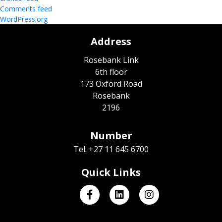
Comments feed
WordPress.org
Address
Rosebank Link
6th floor
173 Oxford Road
Rosebank
2196
Number
Tel: +27 11 645 6700
Quick Links