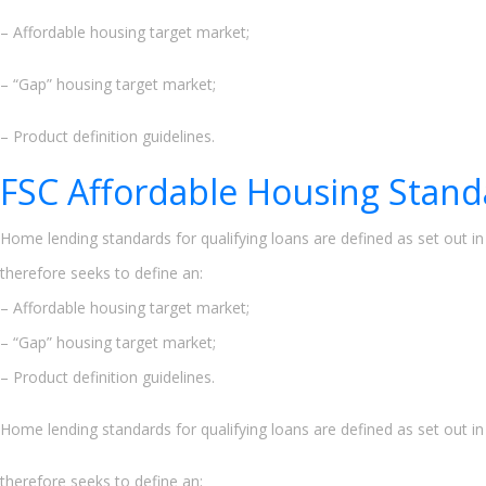
– Affordable housing target market;
– “Gap” housing target market;
– Product definition guidelines.
FSC Affordable Housing Stand
Home lending standards for qualifying loans are defined as set out i
therefore seeks to define an:
– Affordable housing target market;
– “Gap” housing target market;
– Product definition guidelines.
Home lending standards for qualifying loans are defined as set out i
therefore seeks to define an: