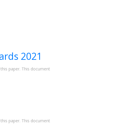
ards 2021
n this paper. This document
n this paper. This document