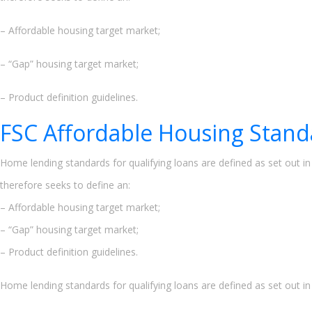
– Affordable housing target market;
– “Gap” housing target market;
– Product definition guidelines.
FSC Affordable Housing Stand
Home lending standards for qualifying loans are defined as set out i
therefore seeks to define an:
– Affordable housing target market;
– “Gap” housing target market;
– Product definition guidelines.
Home lending standards for qualifying loans are defined as set out i