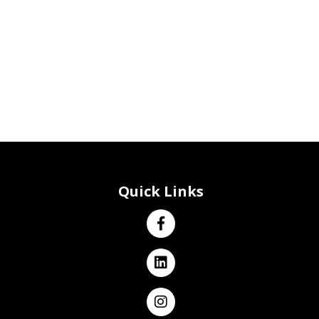
Quick Links