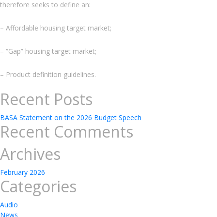
therefore seeks to define an:
– Affordable housing target market;
– “Gap” housing target market;
– Product definition guidelines.
Recent Posts
BASA Statement on the 2026 Budget Speech
Recent Comments
Archives
February 2026
Categories
Audio
News