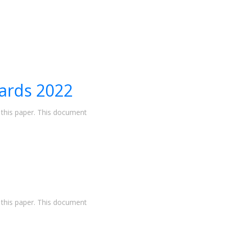
ards 2022
n this paper. This document
n this paper. This document