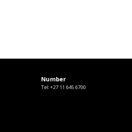
Number
Tel: +27 11 645 6700