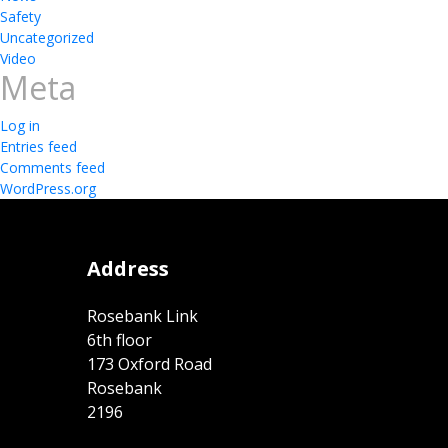
Safety
Uncategorized
Video
Meta
Log in
Entries feed
Comments feed
WordPress.org
Address
Rosebank Link
6th floor
173 Oxford Road
Rosebank
2196