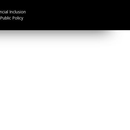
olicy Division
ncial Inclusion
Public Policy