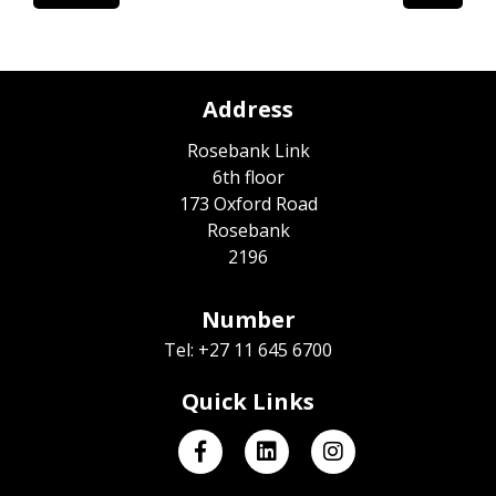
Address
Rosebank Link
6th floor
173 Oxford Road
Rosebank
2196
Number
Tel: +27 11 645 6700
Quick Links