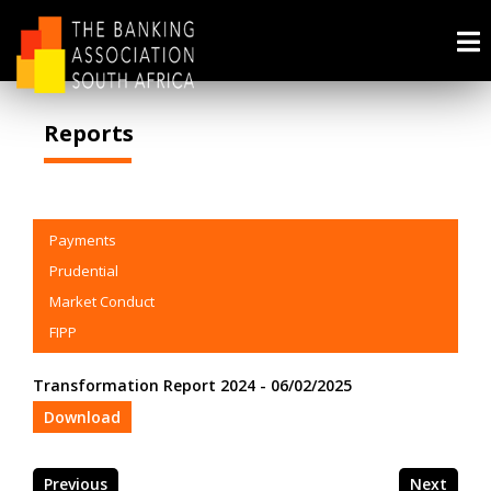
Reports
Payments
Prudential
Market Conduct
FIPP
Transformation Report 2024 - 06/02/2025
Download
Previous
Next