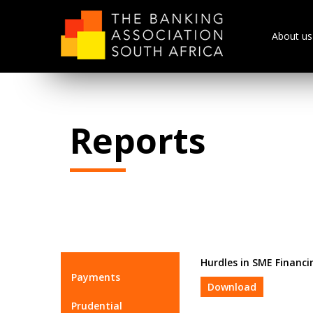
About us
Reports
Hurdles in SME Financi
Payments
Download
Prudential