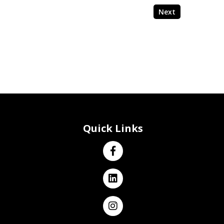
Next
Quick Links