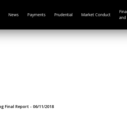
Fina
News
Payments
Prudential
Market Conduct
and 
ng Final Report - 06/11/2018