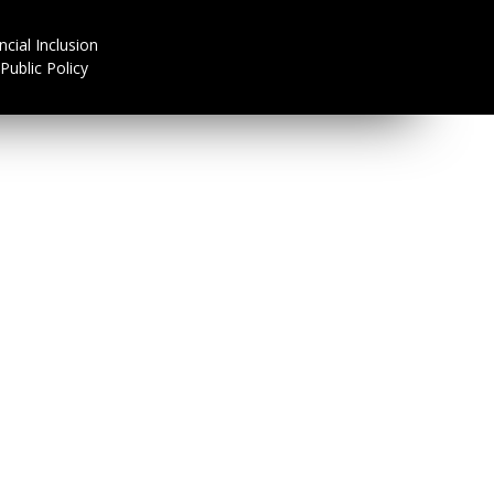
ncial Inclusion
Public Policy