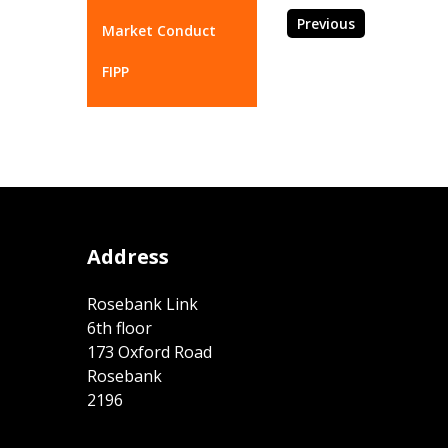
Previous
Market Conduct
FIPP
Address
Rosebank Link
6th floor
173 Oxford Road
Rosebank
2196