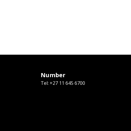
Number
Tel: +27 11 645 6700