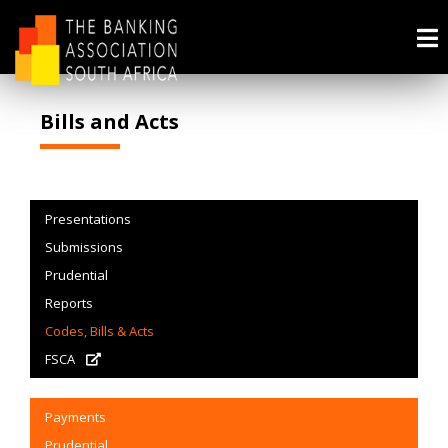
Bills and Acts
Presentations
Submissions
Prudential
Reports
Codes, Bills & Acts
FSCA
Payments
Prudential