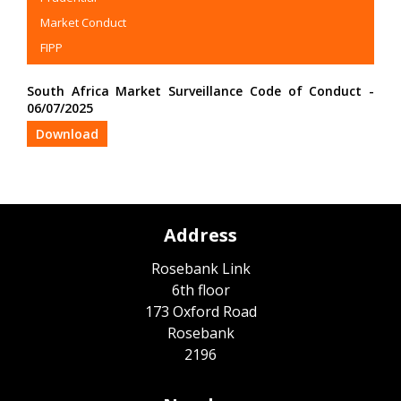
Market Conduct
FIPP
South Africa Market Surveillance Code of Conduct -
06/07/2025
Download
Address
Rosebank Link
6th floor
173 Oxford Road
Rosebank
2196