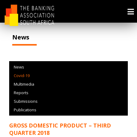
News
News
Covid-19
Multimedia
Reports
Submissions
Publications
GROSS DOMESTIC PRODUCT – THIRD
QUARTER 2018