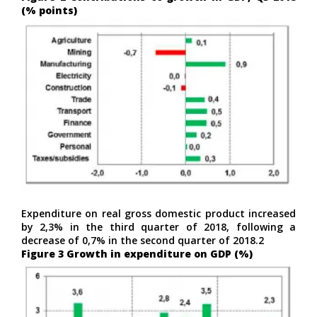
(% points)
Expenditure on real gross domestic product increased
by 2,3% in the third quarter of 2018, following a
decrease of 0,7% in the second quarter of 2018.2
Figure 3 Growth in expenditure on GDP (%)