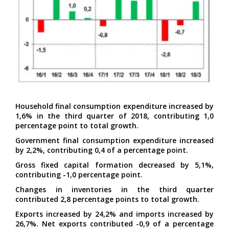
Household final consumption expenditure increased by
1,6% in the third quarter of 2018, contributing 1,0
percentage point to total growth.
Government final consumption expenditure increased
by 2,2%, contributing 0,4 of a percentage point.
Gross fixed capital formation decreased by 5,1%,
contributing -1,0 percentage point.
Changes in inventories in the third quarter
contributed 2,8 percentage points to total growth.
Exports increased by 24,2% and imports increased by
26,7%. Net exports contributed -0,9 of a percentage