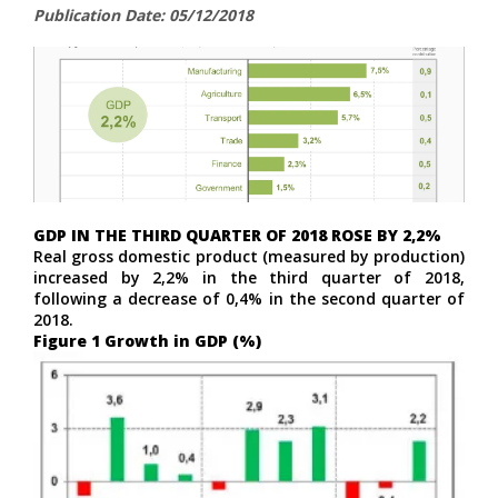
Publication Date: 05/12/2018
GDP IN THE THIRD QUARTER OF 2018 ROSE BY 2,2%
Real gross domestic product (measured by production)
increased by 2,2% in the third quarter of 2018,
following a decrease of 0,4% in the second quarter of
2018.
Figure 1 Growth in GDP (%)