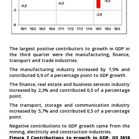
The largest positive contributors to growth in GDP in
the third quarter were the manufacturing, finance,
transport and trade industries.
The manufacturing industry increased by 7,5% and
contributed 0,9 of a percentage point to GDP growth.
The finance, real estate and business services industry
increased by 2,3% and contributed 0,5 of a percentage
point.
The transport, storage and communication industry
increased by 5,7% and contributed 0,5 of a percentage
point.
Negative contributions to GDP growth came from the
mining, electricity and construction industries.
Figure 2 Contributions to growth in GDP, Q3 2018