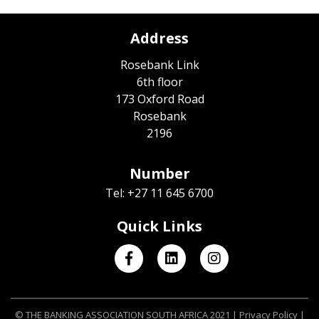
Address
Rosebank Link
6th floor
173 Oxford Road
Rosebank
2196
Number
Tel: +27 11 645 6700
Quick Links
© THE BANKING ASSOCIATION SOUTH AFRICA 2021 |
Privacy Policy
|