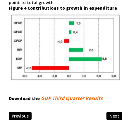
point to total growth.
Figure 4 Contributions to growth in expenditure
GDP Third Quarter Results
Download the
Previous
Next