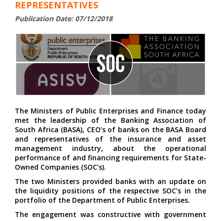
REPRESENTATIVES
Publication Date: 07/12/2018
The Ministers of Public Enterprises and Finance today
met the leadership of the Banking Association of
South Africa (BASA), CEO’s of banks on the BASA Board
and representatives of the insurance and asset
management industry, about the operational
performance of and financing requirements for State-
Owned Companies (SOC’s).
The two Ministers provided banks with an update on
the liquidity positions of the respective SOC’s in the
portfolio of the Department of Public Enterprises.
The engagement was constructive with government