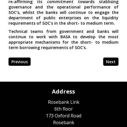
re-affirming its commitment towards stablising
governance and the operational performance of
SOC’s, whilst the banks will continue to engage the
department of public enterprises on the liquidity
requirements of SOC’s in the short- to medium term.
Technical teams from government and banks will
continue to work with BASA to develop the most
appropriate mechanisms for the short- to medium
term borrowing requirements of SOC’s.
Previous
Next
Address
Rosebank Link
6th floor
173 Oxford Road
Rosebank