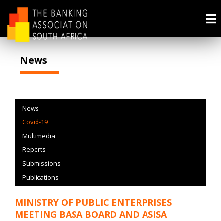
News
News
Covid-19
Multimedia
Reports
Submissions
Publications
MINISTRY OF PUBLIC ENTERPRISES
MEETING BASA BOARD AND ASISA