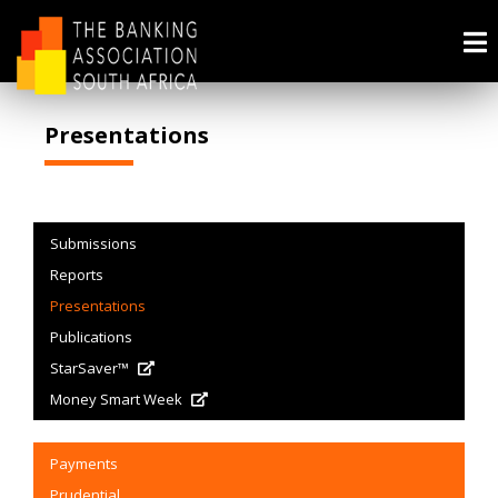
Presentations
Submissions
Reports
Presentations
Publications
StarSaver™
Money Smart Week
Payments
Prudential