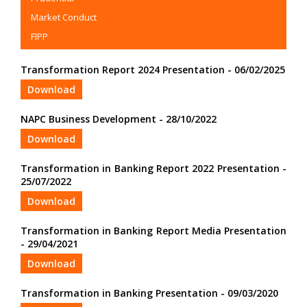
Market Conduct
FIPP
Transformation Report 2024 Presentation - 06/02/2025
Download
NAPC Business Development - 28/10/2022
Download
Transformation in Banking Report 2022 Presentation -
25/07/2022
Download
Transformation in Banking Report Media Presentation
- 29/04/2021
Download
Transformation in Banking Presentation - 09/03/2020