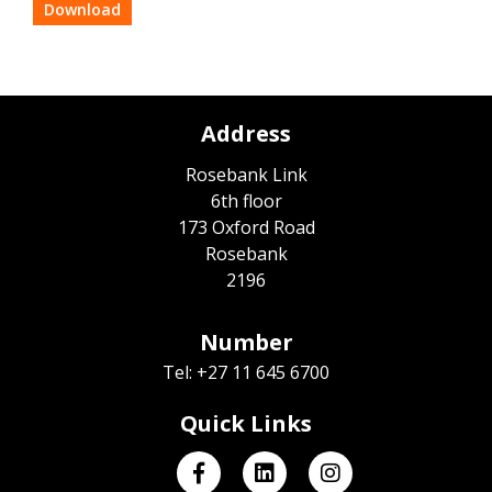
Download
Address
Rosebank Link
6th floor
173 Oxford Road
Rosebank
2196
Number
Tel: +27 11 645 6700
Quick Links